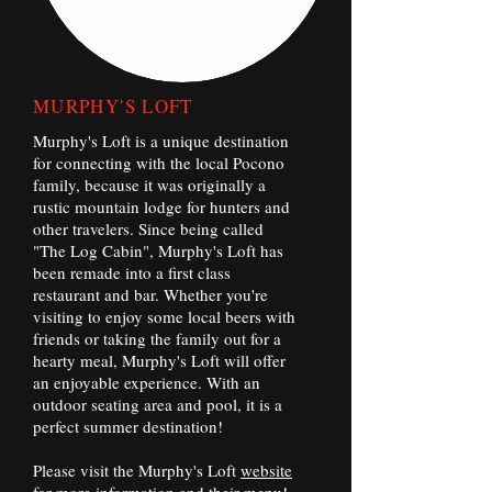
MURPHY'S LOFT
Murphy's Loft is a unique destination
for connecting with the local Pocono
family, because it was originally a
rustic mountain lodge for hunters and
other travelers. Since being called
"The Log Cabin", Murphy's Loft has
been remade into a first class
restaurant and bar. Whether you're
visiting to enjoy some local beers with
friends or taking the family out for a
hearty meal, Murphy's Loft will offer
an enjoyable experience. With an
outdoor seating area and pool, it is a
perfect summer destination!
Please visit the Murphy's Loft
website