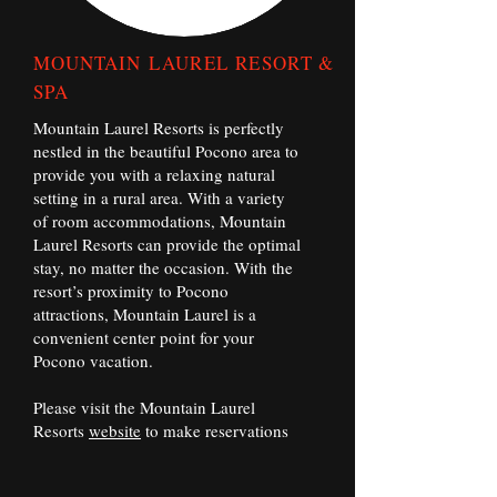
MOUNTAIN
LAUREL RESORT &
SPA
Mountain Laurel Resorts is perfectly
nestled in the beautiful Pocono area to
provide you with a relaxing natural
setting in a rural area. With a variety
of room accommodations, Mountain
Laurel Resorts can provide the optimal
stay, no matter the occasion. With the
resort’s proximity to Pocono
attractions, Mountain Laurel is a
convenient center point for your
Pocono vacation.
Please visit the Mountain Laurel
Resorts
website
to make reservations