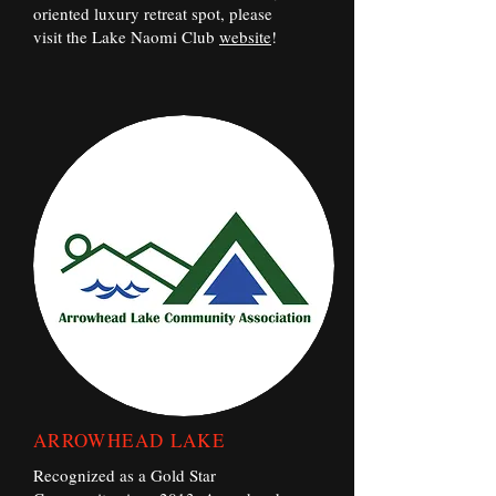
oriented luxury retreat spot, please
visit the Lake Naomi Club
website
!
ARROWHEAD LAKE
Recognized as a Gold Star