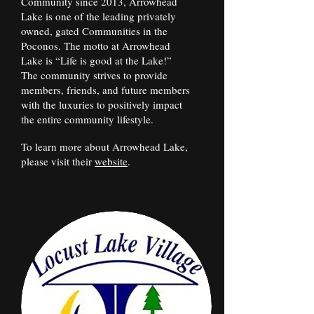
Community since 2013, Arrowhead
Lake is one of the leading privately
owned, gated Communities in the
Poconos. The motto at Arrowhead
Lake is “Life is good at the Lake!”
The community strives to provide
members, friends, and future members
with the luxuries to positively impact
the entire community lifestyle.
To learn more about Arrowhead Lake,
please visit their
website
.