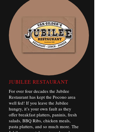
JUBILEE RESTAURANT
For over four decades the Jubilee
Restaurant has kept the Pocono area
well fed! If you leave the Jubilee
hungry, it’s your own fault as they
offer breakfast platters, paninis, fresh
salads, BBQ Ribs, chicken meals,
pasta platters, and so much more. The