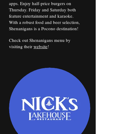
apps. Enjoy half-price burgers on
Thursday. Friday and Saturday both
feature entertainment and karaoke.
With a robust food and beer selection,
Shenanigans is a Pocono destination!
Check out Shenanigans menu by
visiting their
website
!