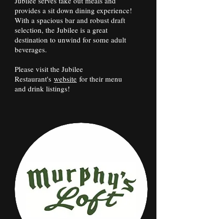
Jubilee serves take out meals and
provides a sit down dining experience!
With a spacious bar and robust draft
selection, the Jubilee is a great
destination to unwind for some adult
beverages.
Please visit the Jubilee
Restaurant's
website
for their menu
and drink listings!