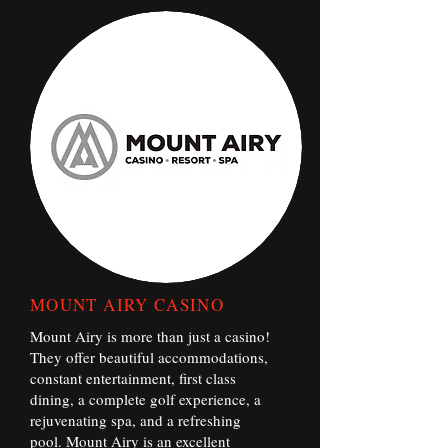
MOUNT AIRY CASINO
Mount Airy is more than just a casino!
They offer beautiful accommodations,
constant entertainment, first class
dining, a complete golf experience, a
rejuvenating spa, and a refreshing
pool. Mount Airy is an excellent