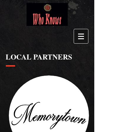
LOCAL PARTNERS