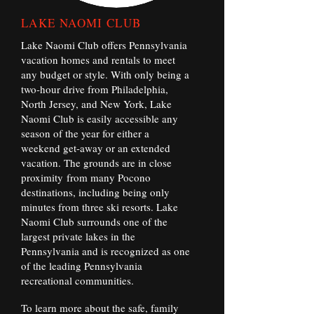
LAKE NAOMI CLUB
Lake Naomi Club offers Pennsylvania
vacation homes and rentals to meet
any budget or style. With only being a
two-hour drive from Philadelphia,
North Jersey, and New York, Lake
Naomi Club is easily accessible any
season of the year for either a
weekend get-away or an extended
vacation. The grounds are in close
proximity from many Pocono
destinations, including being only
minutes from three ski resorts. Lake
Naomi Club surrounds one of the
largest private lakes in the
Pennsylvania and is recognized as one
of the leading Pennsylvania
recreational communities.
To learn more about the safe, family