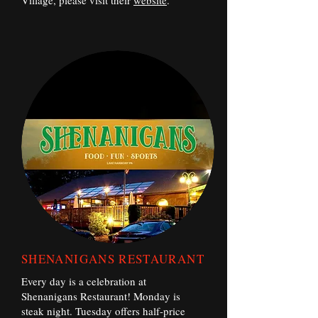
Village, please visit their
website
.
SHENANIGANS RESTAURANT
Every day is a celebration at
Shenanigans Restaurant! Monday is
steak night. Tuesday offers half-price