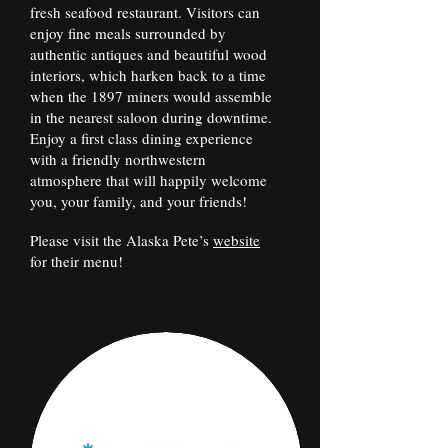
fresh seafood restaurant. Visitors can
enjoy fine meals surrounded by
authentic antiques and beautiful wood
interiors, which harken back to a time
when the 1897 miners would assemble
in the nearest saloon during downtime.
Enjoy a first class dining experience
with a friendly northwestern
atmosphere that will happily welcome
you, your family, and your friends!
Please visit the Alaska Pete’s
website
for their menu!