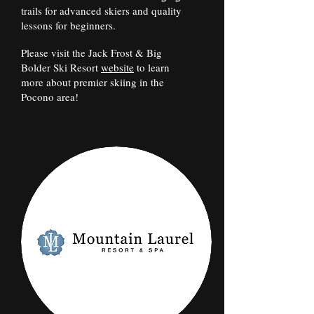
trails for advanced skiers and quality
lessons for beginners.
Please visit the Jack Frost & Big
Bolder Ski Resort
website
to learn
more about premier skiing in the
Pocono area!