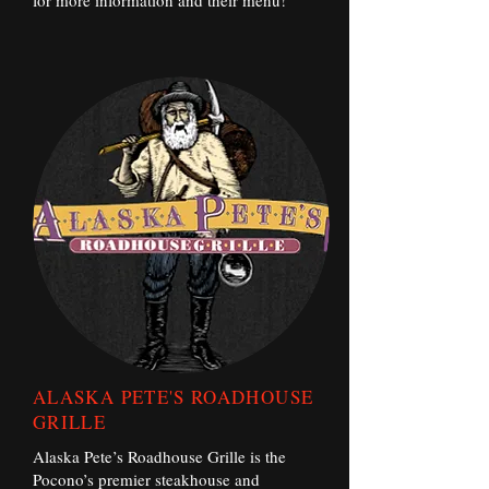
for more information and their menu!
ALASKA PETE'S ROADHOUSE
GRILLE
Alaska Pete’s Roadhouse Grille is the
Pocono’s premier steakhouse and