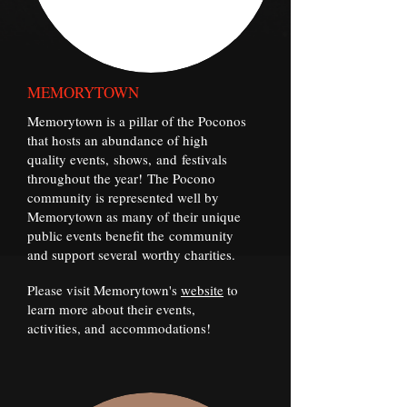
MEMORYTOWN
Memorytown is a pillar of the Poconos
that hosts an abundance of high
quality events, shows, and festivals
throughout the year! The Pocono
community is represented well by
Memorytown as many of their unique
public events benefit the community
and support several worthy charities.
Please visit Memorytown's
website
to
learn more about their events,
activities, and accommodations!