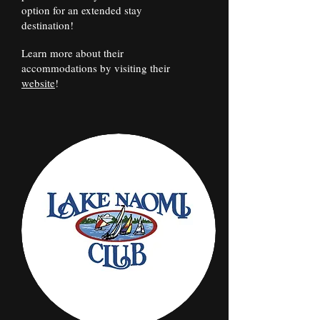
option for an extended stay
destination!
Learn more about their
accommodations by visiting their
website
!