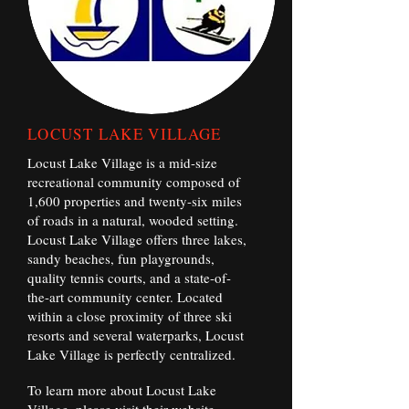
LOCUST LAKE VILLAGE
Locust Lake Village is a mid-size
recreational community composed of
1,600 properties and twenty-six miles
of roads in a natural, wooded setting.
Locust Lake Village offers three lakes,
sandy beaches, fun playgrounds,
quality tennis courts, and a state-of-
the-art community center. Located
within a close proximity of three ski
resorts and several waterparks, Locust
Lake Village is perfectly centralized.
To learn more about Locust Lake