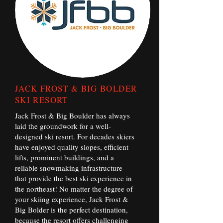
JACK FROST & BIG BOLDER
SKI RESORT
Jack Frost & Big Boulder has always
laid the groundwork for a well-
designed ski resort. For decades skiers
have enjoyed quality slopes, efficient
lifts, prominent buildings, and a
reliable snowmaking infrastructure
that provide the best ski experience in
the northeast! No matter the degree of
your skiing experience, Jack Frost &
Big Bolder is the perfect destination,
because the resort offers challenging